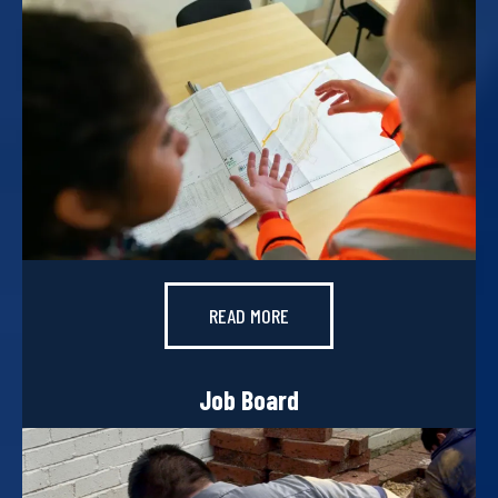
READ MORE
Job Board