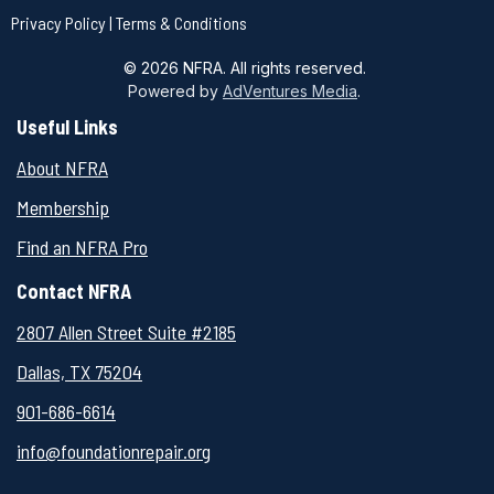
Privacy Policy
|
Terms & Conditions
© 2026 NFRA. All rights reserved.
Powered by
AdVentures Media
.
Useful Links
About NFRA
Membership
Find an NFRA Pro
Contact NFRA
2807 Allen Street Suite #2185
Dallas, TX 75204
901-
686-6614
info@foundationrepair.org