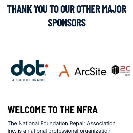
THANK YOU TO OUR OTHER MAJOR
SPONSORS
WELCOME TO THE NFRA
The National Foundation Repair Association,
Inc. is a national professional organization.