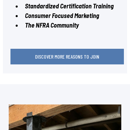
Standardized Certification Training
Consumer Focused Marketing
The NFRA Community
DISCOVER MORE REASONS TO JOIN