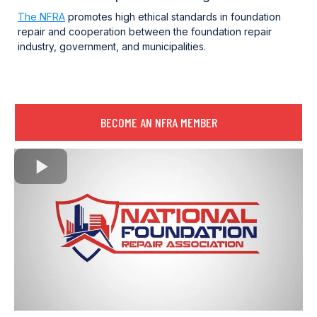
The NFRA
promotes high ethical standards in foundation
repair and cooperation between the foundation repair
industry, government, and municipalities.
BECOME AN NFRA MEMBER