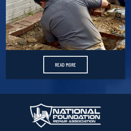
READ MORE