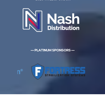
— PLATINUM SPONSORS —