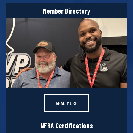
Member Directory
READ MORE
NFRA Certifications