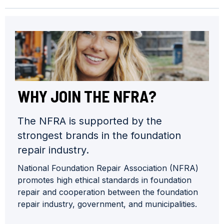
WHY JOIN THE NFRA?
The NFRA is supported by the
strongest brands in the foundation
repair industry.
National Foundation Repair Association (NFRA)
promotes high ethical standards in foundation
repair and cooperation between the foundation
repair industry, government, and municipalities.