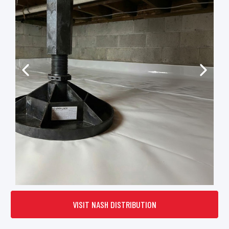
VISIT NASH DISTRIBUTION