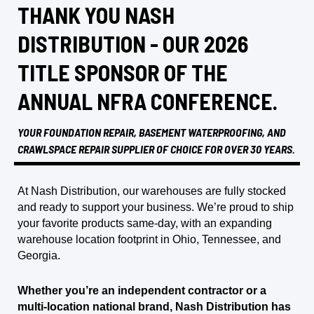
THANK YOU NASH
DISTRIBUTION - OUR 2026
TITLE SPONSOR OF THE
ANNUAL NFRA CONFERENCE.
YOUR FOUNDATION REPAIR, BASEMENT WATERPROOFING, AND
CRAWLSPACE REPAIR SUPPLIER OF CHOICE FOR OVER 30 YEARS.
At Nash Distribution, our warehouses are fully stocked
and ready to support your business. We’re proud to ship
your favorite products same-day, with an expanding
warehouse location footprint in Ohio, Tennessee, and
Georgia.
Whether you’re an independent contractor or a
multi-location national brand, Nash Distribution has