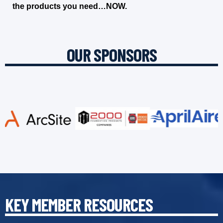
the products you need…NOW.
OUR SPONSORS
KEY MEMBER RESOURCES