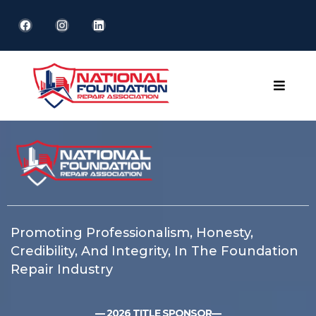
Promoting Professionalism, Honesty,
Credibility, And Integrity, In The Foundation
Repair Industry
— 2026 TITLE SPONSOR—